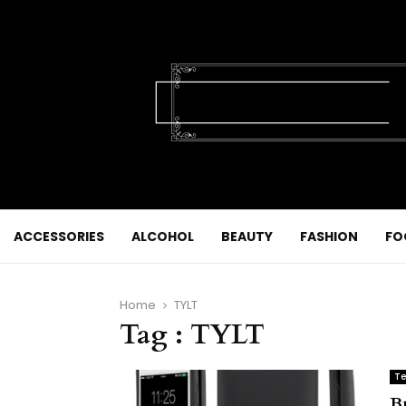
ACCESSORIES
ALCOHOL
BEAUTY
FASHION
FO
Home
TYLT
Tag : TYLT
Te
B