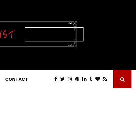
CONTACT