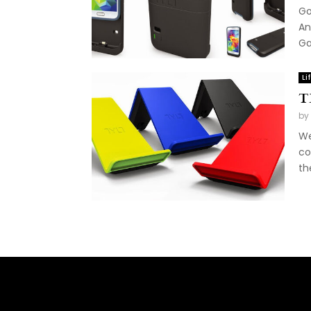
Go
An
Ga
Li
T
by
We
co
th