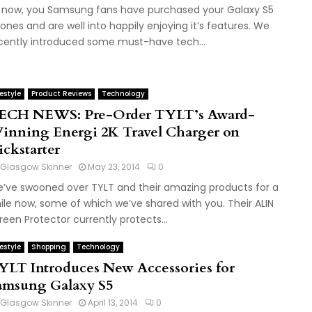
 now, you Samsung fans have purchased your Galaxy S5
ones and are well into happily enjoying it’s features. We
cently introduced some must-have tech...
festyle
Product Reviews
Technology
ECH NEWS: Pre-Order TYLT’s Award-
inning Energi 2K Travel Charger on
ickstarter
Glasgow Skinner
May 23, 2014
0
’ve swooned over TYLT and their amazing products for a
ile now, some of which we’ve shared with you. Their ALIN
reen Protector currently protects...
festyle
Shopping
Technology
YLT Introduces New Accessories for
amsung Galaxy S5
Glasgow Skinner
April 13, 2014
0