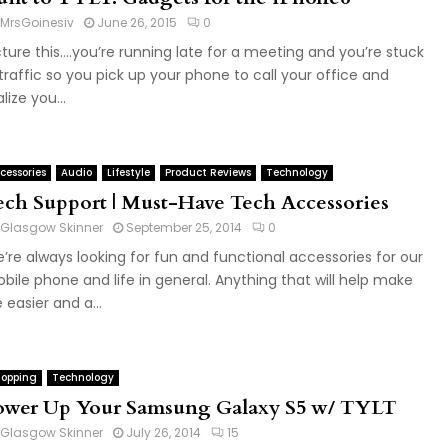
MrsGoinesiv
June 26, 2015
0
cture this….you’re running late for a meeting and you’re stuck
 traffic so you pick up your phone to call your office and
lize you...
cessories
Audio
Lifestyle
Product Reviews
Technology
ech Support | Must-Have Tech Accessories
Glasgow Skinner
September 25, 2014
0
’re always looking for fun and functional accessories for our
bile phone and life in general. Anything that will help make
e easier and a...
opping
Technology
ower Up Your Samsung Galaxy S5 w/ TYLT
Glasgow Skinner
July 26, 2014
15