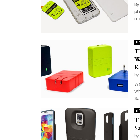
By
ph
re
Li
T
W
K
by
We
wh
Sc
Li
T
S
by