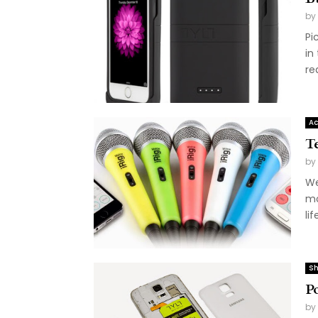
by
Pi
in
rea
Ac
T
by
We
mo
lif
Sh
P
by