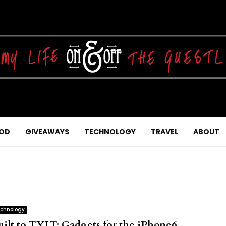
OD
GIVEAWAYS
TECHNOLOGY
TRAVEL
ABOUT
chnology
uilt to TYLT: Gadgets for the iPhone6