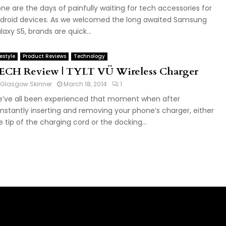
ne are the days of painfully waiting for tech accessories for
droid devices. As we welcomed the long awaited Samsung
laxy S5, brands are quick...
festyle
Product Reviews
Technology
ECH Review | TYLT VÜ Wireless Charger
Glasgow Skinner
March 18, 2014
1
’ve all been experienced that moment when after
nstantly inserting and removing your phone’s charger, either
e tip of the charging cord or the docking...