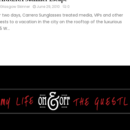
Glasgow Skinner
June 29, 2010
0
r two days, Carrera Sunglasses treated media, VIPs and other
ests to a vacation in the city on the rooftop of the luxurious
5 W...