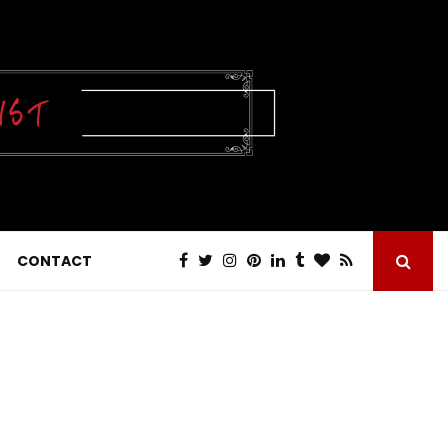
CONTACT