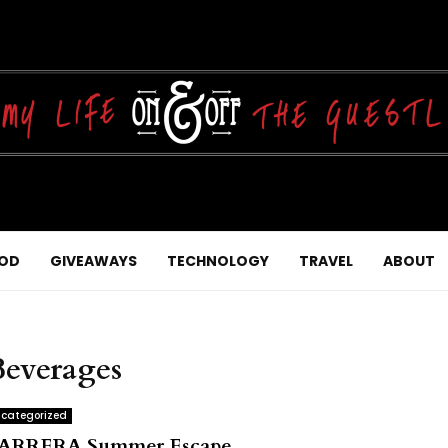
OD
GIVEAWAYS
TECHNOLOGY
TRAVEL
ABOUT
Beverages
categorized
ARRERA Summer Escape