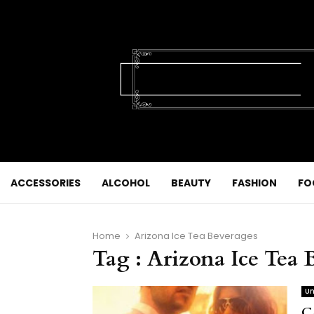
ACCESSORIES
ALCOHOL
BEAUTY
FASHION
FO
Home
Arizona Ice Tea Beverages
Tag : Arizona Ice Tea 
Un
C