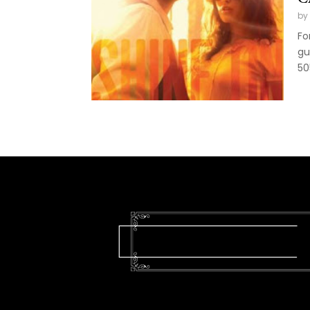
by
Fo
gu
50