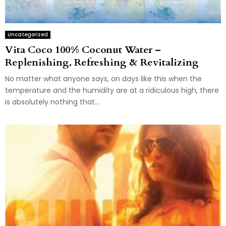
Uncategorized
Vita Coco 100% Coconut Water –
Replenishing, Refreshing & Revitalizing
No matter what anyone says, on days like this when the
temperature and the humidity are at a ridiculous high, there
is absolutely nothing that...