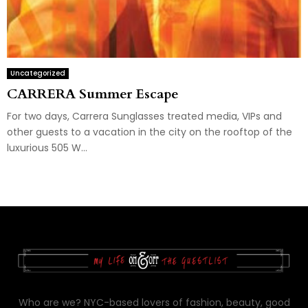
Uncategorized
CARRERA Summer Escape
For two days, Carrera Sunglasses treated media, VIPs and
other guests to a vacation in the city on the rooftop of the
luxurious 505 W...
Who are we? NYC-based lovers of fashion, beauty, good