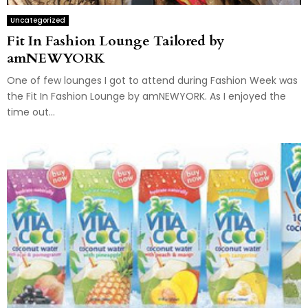
Uncategorized
Fit In Fashion Lounge Tailored by
amNEWYORK
One of few lounges I got to attend during Fashion Week was
the Fit In Fashion Lounge by amNEWYORK. As I enjoyed the
time out...