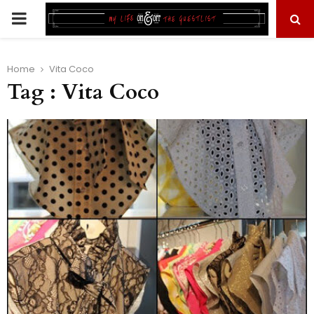
PRIMARY
MENU
Home
Vita Coco
Tag : Vita Coco