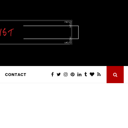
CONTACT