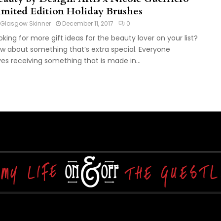
imited Edition Holiday Brushes
Glasgow Skinner
December 11, 2017
0
oking for more gift ideas for the beauty lover on your list?
w about something that’s extra special. Everyone
ves receiving something that is made in...