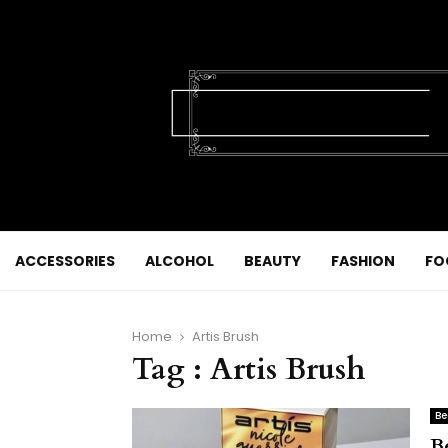
ACCESSORIES
ALCOHOL
BEAUTY
FASHION
FO
Home
Artis Brush
Tag : Artis Brush
Be
B