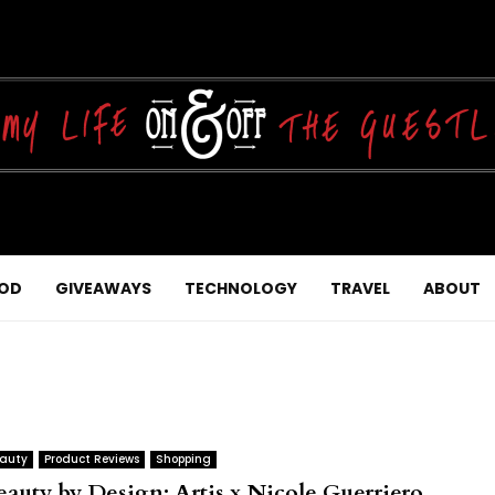
OD
GIVEAWAYS
TECHNOLOGY
TRAVEL
ABOUT
auty
Product Reviews
Shopping
eauty by Design: Artis x Nicole Guerriero