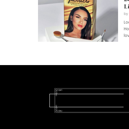
L
by
Lo
Ho
lo