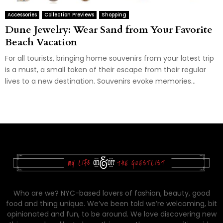
Accessories
Collection Previews
Shopping
Dune Jewelry: Wear Sand from Your Favorite
Beach Vacation
For all tourists, bringing home souvenirs from your latest trip
is a must, a small token of their escape from their regular
lives to a new destination. Souvenirs evoke memories...
Who are we? NYC-based lovers of fashion, beauty, good
food and thing unique. We’ve been told we’re welcoming, bit
opinionated and fun, to be around. We love discovering new