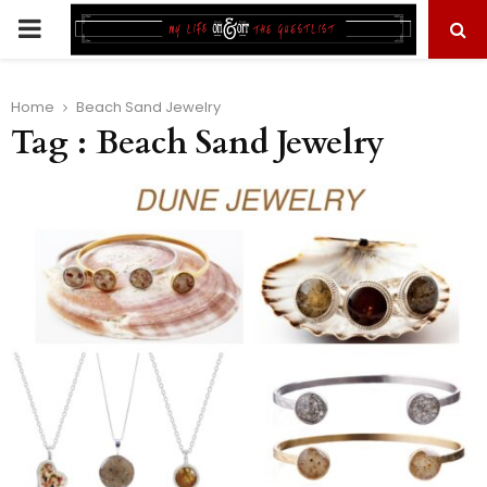
PRIMARY
MENU
Home
Beach Sand Jewelry
Tag : Beach Sand Jewelry