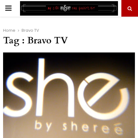
PRIMARY
MENU
Home
Bravo TV
Tag : Bravo TV