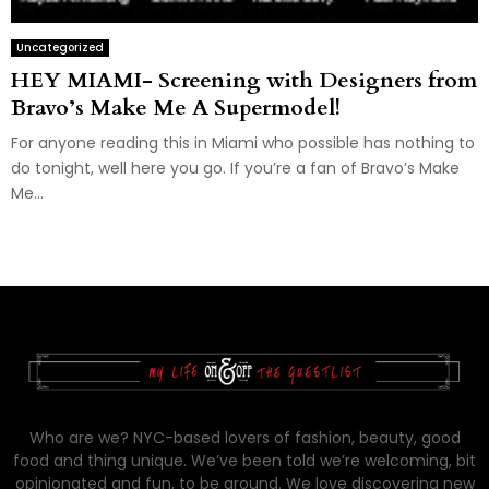
Uncategorized
HEY MIAMI- Screening with Designers from
Bravo’s Make Me A Supermodel!
For anyone reading this in Miami who possible has nothing to
do tonight, well here you go. If you’re a fan of Bravo’s Make
Me...
Who are we? NYC-based lovers of fashion, beauty, good
food and thing unique. We’ve been told we’re welcoming, bit
opinionated and fun, to be around. We love discovering new