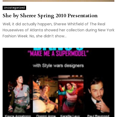
Uncategorized
She by Sheree Spring 2010 Presentation
Well, it did actually happen, Sheree Whitfield of The Real
Housewives of Atlanta showed her collection during New York
Fashion Week. No, she didn’t show...