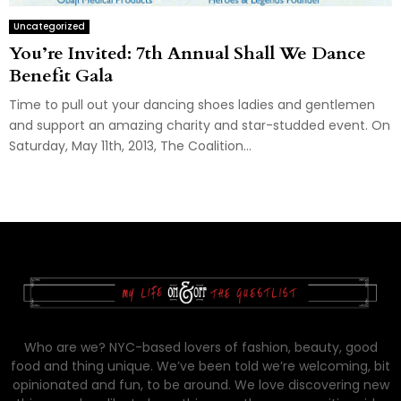
Uncategorized
You’re Invited: 7th Annual Shall We Dance
Benefit Gala
Time to pull out your dancing shoes ladies and gentlemen
and support an amazing charity and star-studded event. On
Saturday, May 11th, 2013, The Coalition...
Who are we? NYC-based lovers of fashion, beauty, good
food and thing unique. We’ve been told we’re welcoming, bit
opinionated and fun, to be around. We love discovering new