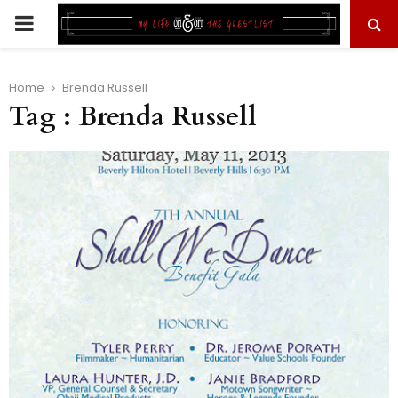
PRIMARY
MENU
Home
Brenda Russell
Tag : Brenda Russell