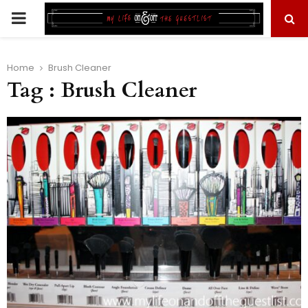
PRIMARY
MENU
Home
Brush Cleaner
Tag : Brush Cleaner