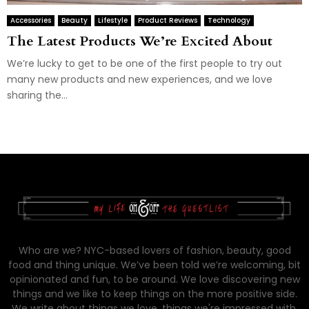
Accessories
Beauty
Lifestyle
Product Reviews
Technology
The Latest Products We’re Excited About
We’re lucky to get to be one of the first people to try out
many new products and new experiences, and we love
sharing the...
Who are we? NYC-based lovers of fashion, beauty, good
food and thing unique. We’ve been told we’re welcoming, bit
opinionated and fun, to be around. We love discovering new
things and we like to keep things on the more positive side.
We write about things we love, things we're impressed with,