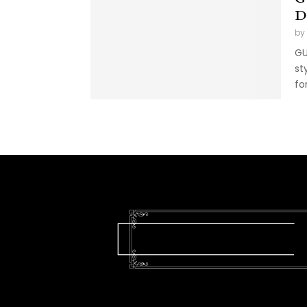
D
by
GU
st
fo