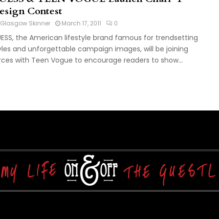
esign Contest
Glasgow Skinner
March 17, 2011
0
ESS, the American lifestyle brand famous for trendsetting
yles and unforgettable campaign images, will be joining
rces with Teen Vogue to encourage readers to show...