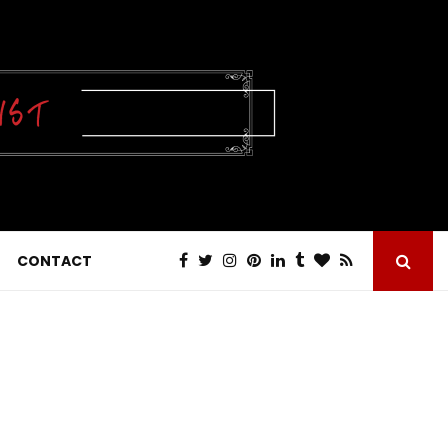
CONTACT