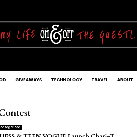
OD
GIVEAWAYS
TECHNOLOGY
TRAVEL
ABOUT
Contest
categorized
UESS & TEEN VOGUE Launch Chari-T