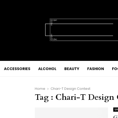
ACCESSORIES
ALCOHOL
BEAUTY
FASHION
FO
Home
Chari-T Design Contest
Tag : Chari-T Design 
Un
G