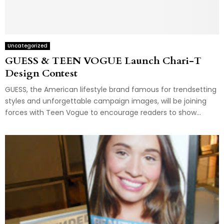
Uncategorized
GUESS & TEEN VOGUE Launch Chari-T
Design Contest
GUESS, the American lifestyle brand famous for trendsetting
styles and unforgettable campaign images, will be joining
forces with Teen Vogue to encourage readers to show...