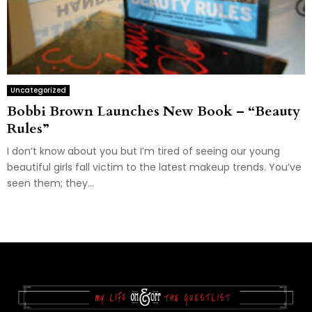
Uncategorized
Bobbi Brown Launches New Book – “Beauty
Rules”
I don’t know about you but I’m tired of seeing our young
beautiful girls fall victim to the latest makeup trends. You’ve
seen them; they...