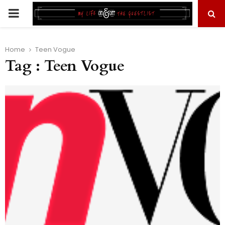
PRIMARY
MENU
Home
Teen Vogue
Tag : Teen Vogue