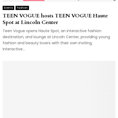
Events
Fashion
TEEN VOGUE hosts TEEN VOGUE Haute
Spot at Lincoln Center
Teen Vogue opens Haute Spot, an interactive fashion
destination, and lounge at Lincoln Center, providing young
fashion and beauty lovers with their own inviting,
interactive...