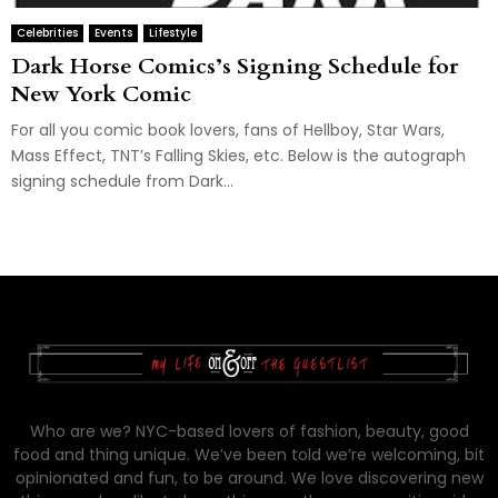
Celebrities
Events
Lifestyle
Dark Horse Comics’s Signing Schedule for
New York Comic
For all you comic book lovers, fans of Hellboy, Star Wars,
Mass Effect, TNT’s Falling Skies, etc. Below is the autograph
signing schedule from Dark...
Who are we? NYC-based lovers of fashion, beauty, good
food and thing unique. We’ve been told we’re welcoming, bit
opinionated and fun, to be around. We love discovering new