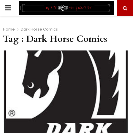
PRIMARY
MENU
Home
Dark Horse Comics
Tag : Dark Horse Comics