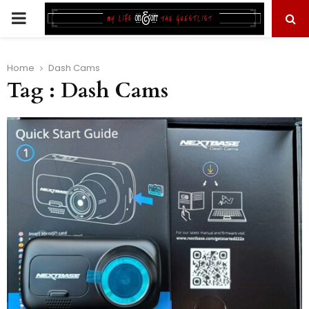
PRIMARY
MENU
Home
Dash Cams
Tag : Dash Cams