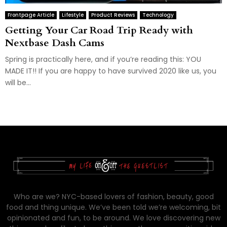
Frontpage Article
Lifestyle
Product Reviews
Technology
Getting Your Car Road Trip Ready with
Nextbase Dash Cams
Spring is practically here, and if you’re reading this: YOU
MADE IT!! If you are happy to have survived 2020 like us, you
will be...
Who are we? NYC-based lovers of fashion, beauty, good
food and thing unique. We’ve been told we’re welcoming, bit
opinionated and fun, to be around. We love discovering new