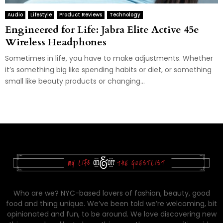
Audio
Lifestyle
Product Reviews
Technology
Engineered for Life: Jabra Elite Active 45e
Wireless Headphones
Sometimes in life, you have to make adjustments. Whether
it’s something big like spending habits or diet, or something
small like beauty products or changing...
Who are we? NYC-based lovers of fashion, beauty, good
food and thing unique. We’ve been told we’re welcoming, bit
opinionated and fun, to be around. We love discovering new