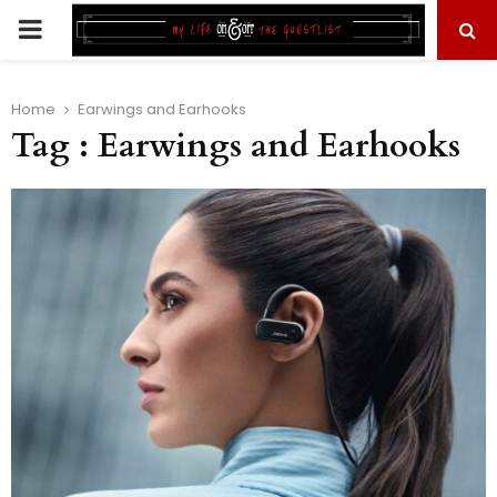
PRIMARY
MENU
Home
Earwings and Earhooks
Tag : Earwings and Earhooks