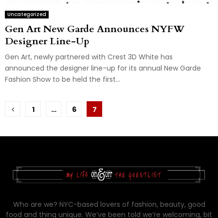
Uncategorized
Gen Art New Garde Announces NYFW
Designer Line-Up
Gen Art, newly partnered with Crest 3D White has
announced the designer line-up for its annual New Garde
Fashion Show to be held the first...
Posts
1
…
6
7
pagination
Who are we? NYC-based lovers of fashion, beauty, good
food and thing unique. We’ve been told we’re welcoming, bit