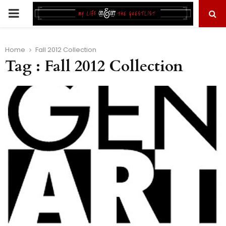
PRIMARY
MENU
Home
Fall 2012 Collection
Tag : Fall 2012 Collection