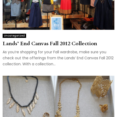
Uncategorized
Lands’ End Canvas Fall 2012 Collection
As you’re shopping for your Fall wardrobe, make sure you
check out the offerings from the Lands’ End Canvas Fall 2012
collection. With a collection...