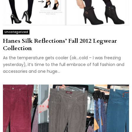
Uncategorized
Hanes Silk Reflections’ Fall 2012 Legwear
Collection
As the temperature gets cooler (ok…cold – I was freezing
yesterday), it’s time to the full embrace of fall fashion and
accessories and one huge...