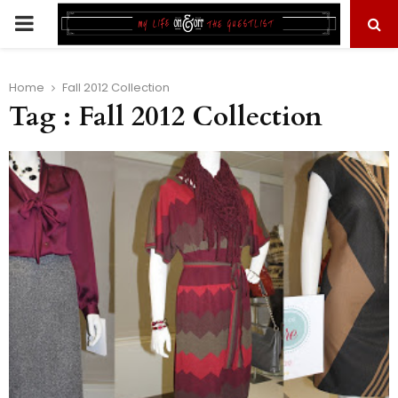
PRIMARY
MENU
Home
Fall 2012 Collection
Tag : Fall 2012 Collection