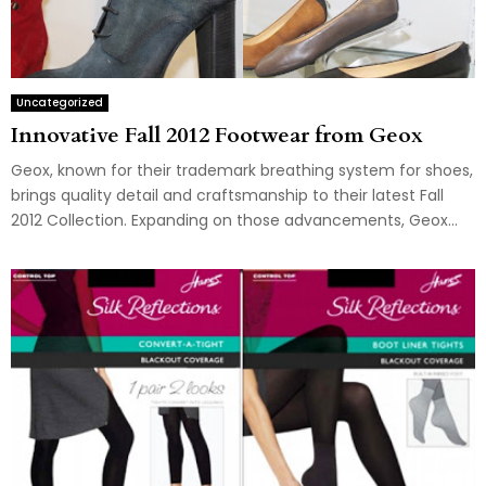
Uncategorized
Innovative Fall 2012 Footwear from Geox
Geox, known for their trademark breathing system for shoes,
brings quality detail and craftsmanship to their latest Fall
2012 Collection. Expanding on those advancements, Geox...