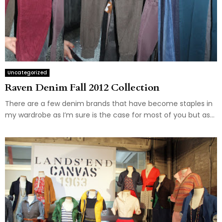
Uncategorized
Raven Denim Fall 2012 Collection
There are a few denim brands that have become staples in
my wardrobe as I’m sure is the case for most of you but as...