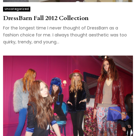
Uncategorized
DressBarn Fall 2012 Collection
For the longest time I never thought of DressBarn as a
fashion choice for me. I always thought aesthetic was too
quirky, trendy, and young...