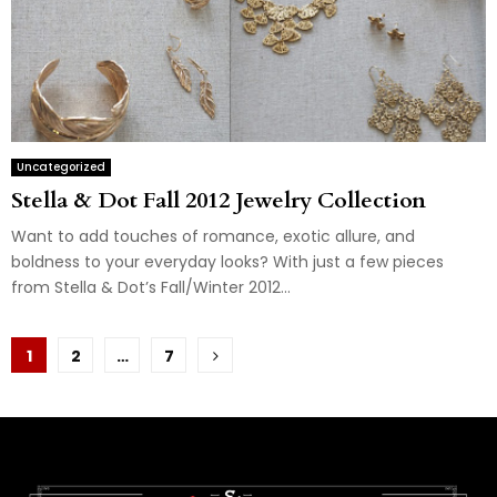
Uncategorized
Stella & Dot Fall 2012 Jewelry Collection
Want to add touches of romance, exotic allure, and
boldness to your everyday looks? With just a few pieces
from Stella & Dot’s Fall/Winter 2012...
Posts
1
2
…
7
pagination