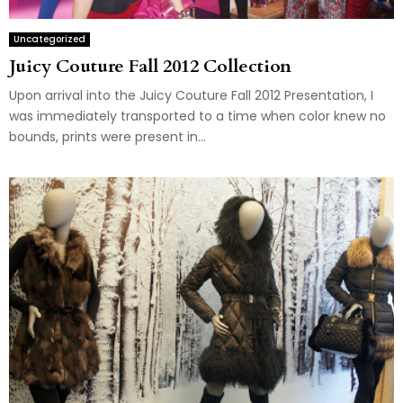
Uncategorized
Juicy Couture Fall 2012 Collection
Upon arrival into the Juicy Couture Fall 2012 Presentation, I
was immediately transported to a time when color knew no
bounds, prints were present in...