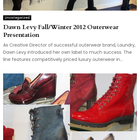
Uncategorized
Dawn Levy Fall/Winter 2012 Outerwear
Presentation
As Creative Director of successful outerwear brand, Laundry,
Dawn Levy introduced her own label to much success. The
line features competitively priced luxury outerwear in...