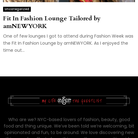
Uncategorized
Fit In Fashion Lounge Tailored by
amNEWYORK
One of few lounges I got to attend during Fashion Week was
the Fit In Fashion Lounge by amNEWYORK. As I enjoyed the
time out...
Who are we? NYC-based lovers of fashion, beauty, good
food and thing unique. We’ve been told we’re welcoming, bit
opinionated and fun, to be around. We love discovering new