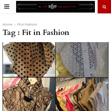
PRIMARY
MENU
Home
Fit in Fashion
Tag : Fit in Fashion