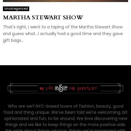
Uncategorized
MARTHA STEWART SHOW
That’s right, I went to a taping of the Martha Stewart Show
and guess what…I actually had a good time and they gave
gift bags...
Who are we? NYC-based lovers of fashion, beauty, good
food and thing unique. We’ve been told we’re welcoming, bit
opinionated and fun, to be around. We love discovering new
things and we like to keep things on the more positive side.
We write about things we love, things we're impressed with,