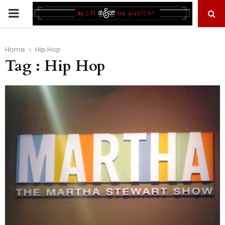
PRIMARY
MENU
Home
Hip Hop
Tag : Hip Hop