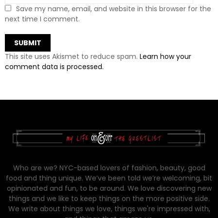
Save my name, email, and website in this browser for the
next time I comment.
This site uses Akismet to reduce spam.
Learn how your
comment data is processed.
Who are we? NYC-based lovers of fashion, beauty, good
food and thing unique. We’ve been told we’re welcoming, bit
opinionated and fun, to be around. We love discovering new
things and we like to keep things on the more positive side.
We write about things we love, things we're impressed with,