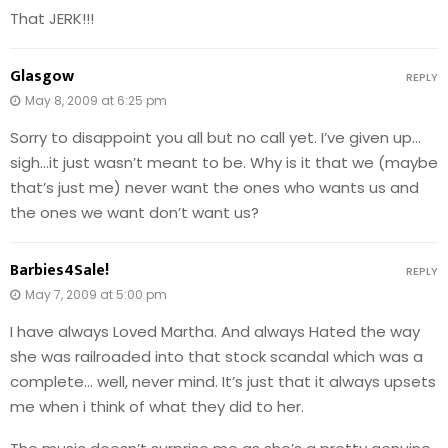
That JERK!!!
Glasgow
REPLY
May 8, 2009 at 6:25 pm
Sorry to disappoint you all but no call yet. I’ve given up…
sigh…it just wasn’t meant to be. Why is it that we (maybe
that’s just me) never want the ones who wants us and
the ones we want don’t want us?
Barbies4Sale!
REPLY
May 7, 2009 at 5:00 pm
I have always Loved Martha. And always Hated the way
she was railroaded into that stock scandal which was a
complete… well, never mind. It’s just that it always upsets
me when i think of what they did to her.