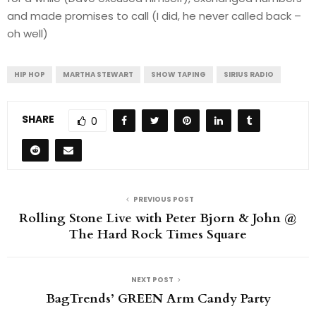
and made promises to call (I did, he never called back –
oh well)
HIP HOP
MARTHA STEWART
SHOW TAPING
SIRIUS RADIO
SHARE
0
PREVIOUS POST
Rolling Stone Live with Peter Bjorn & John @
The Hard Rock Times Square
NEXT POST
BagTrends’ GREEN Arm Candy Party