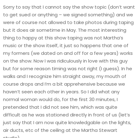
Sorry to say that I cannot say the show topic (don’t want
to get sued or anything – we signed something) and we
were of course not allowed to take photos during taping
but it does air sometime in May. The most interesting
thing to happy at this show taping was not Martha’s
music or the show itself, it just so happens that one of
my formers (we dated on and off for a few years) works
on the show. Now I was ridiculously in love with this guy
but for some reason timing was not right (I guess). In he
walks and I recognize him straight away, my mouth of
course drops and I’m a bit apprehensive because we
haven’t seen each other in years. So I did what any
normal woman would do, for the first 30 minutes, I
pretended that I did not see him, which was quite
difficult as he was stationed directly in front of us (let’s
just say that I am now quite knowledgable on the lights,
air ducts, etc of the ceiling at the Martha Stewart
studio).