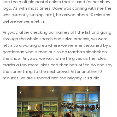
see the multiple pastel colors that is used for her show
logo. As with most times, Dave was coming with me (he
was currently running late), he arrived about 10 minutes
before we were let in.
Anyway, after checking our names off the list and going
through the whole search and seize process, we were
left into a waiting area where we were entertained by a
gentleman who turned out to be Martha’s sidekick on
the show. Anyway, we wait while he gives us the rules,
cracks a few more jokes and then he’s off to do and say
the same thing to the next crowd. After another 10
minutes we are ushered into the brightly lit studio