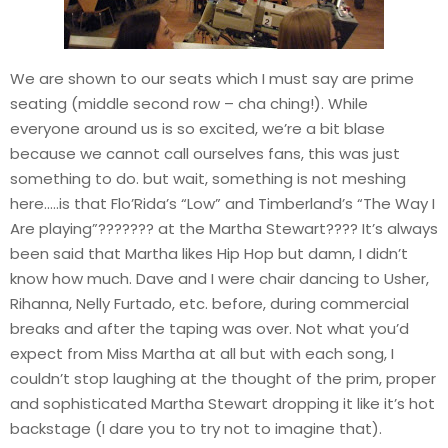
We are shown to our seats which I must say are prime
seating (middle second row – cha ching!). While
everyone around us is so excited, we’re a bit blase
because we cannot call ourselves fans, this was just
something to do. but wait, something is not meshing
here…..is that Flo’Rida’s “Low” and Timberland’s “The Way I
Are playing”??????? at the Martha Stewart???? It’s always
been said that Martha likes Hip Hop but damn, I didn’t
know how much. Dave and I were chair dancing to Usher,
Rihanna, Nelly Furtado, etc. before, during commercial
breaks and after the taping was over. Not what you’d
expect from Miss Martha at all but with each song, I
couldn’t stop laughing at the thought of the prim, proper
and sophisticated Martha Stewart dropping it like it’s hot
backstage (I dare you to try not to imagine that).