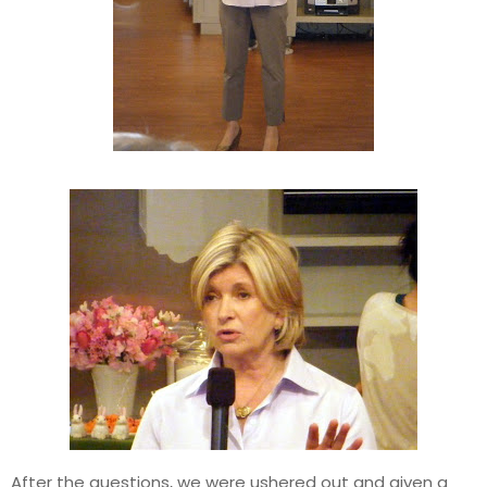
After the questions, we were ushered out and given a