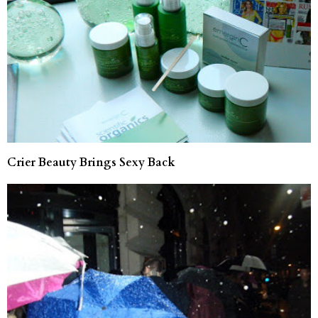
Crier Beauty Brings Sexy Back