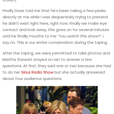
Finally Dave told me that he’s been taking a few peeks
directly at me while I was desperately trying to pretend
he didn’t exist right here, right now. Finally we make eye
contact and look away, this goes on for several minutes
until he finally mouths to me “You watch this show?”, I
say no. This is our entire conversation during the taping.
After the taping, we were permitted to take photos and
Martha Stewart stayed on set to answer a few
questions. At first, they said one or two because she had
to do her
Sirius Radio Show
but she actually answered
about four audience questions.