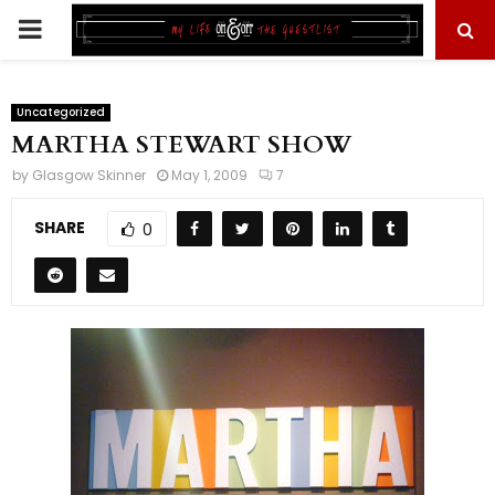
PRIMARY
MENU
Uncategorized
MARTHA STEWART SHOW
by
Glasgow Skinner
May 1, 2009
7
SHARE
0