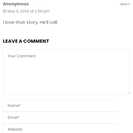
Anonymous
REPLY
May 4, 2009 at 2:59 pm
I love that story. He’ll call.
LEAVE A COMMENT