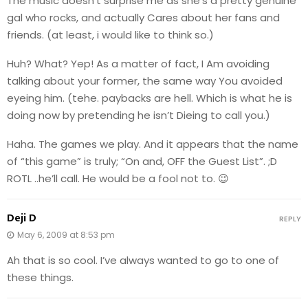
The music doesn’t surprise me as she’s a pretty genuine
gal who rocks, and actually Cares about her fans and
friends. (at least, i would like to think so.)
Huh? What? Yep! As a matter of fact, I Am avoiding
talking about your former, the same way You avoided
eyeing him. (tehe. paybacks are hell. Which is what he is
doing now by pretending he isn’t Dieing to call you.)
Haha. The games we play. And it appears that the name
of “this game” is truly; “On and, OFF the Guest List”. ;D
ROTL ..he’ll call. He would be a fool not to. 😉
Deji D
REPLY
May 6, 2009 at 8:53 pm
Ah that is so cool. I’ve always wanted to go to one of
these things.