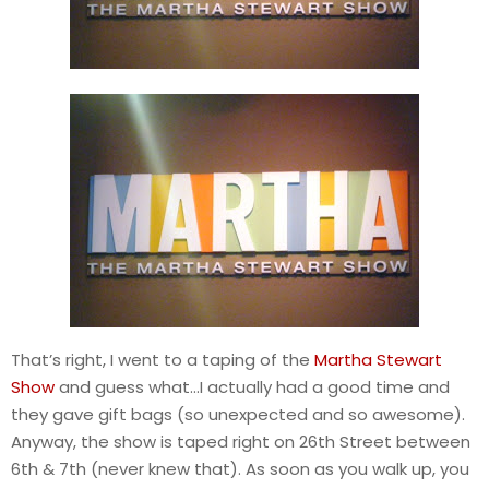
That’s right, I went to a taping of the
Martha Stewart
Show
and guess what…I actually had a good time and
they gave gift bags (so unexpected and so awesome).
Anyway, the show is taped right on 26th Street between
6th & 7th (never knew that). As soon as you walk up, you