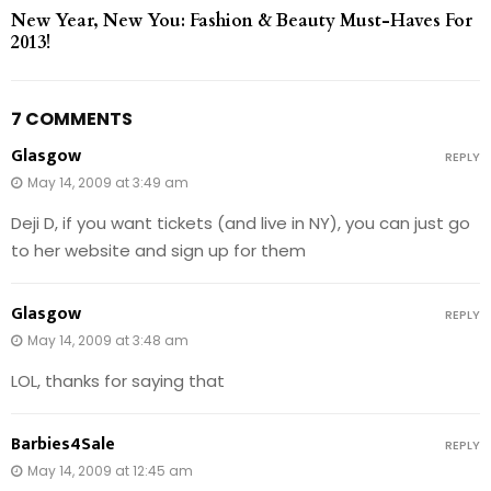
New Year, New You: Fashion & Beauty Must-Haves For
2013!
7 COMMENTS
Glasgow
REPLY
May 14, 2009 at 3:49 am
Deji D, if you want tickets (and live in NY), you can just go
to her website and sign up for them
Glasgow
REPLY
May 14, 2009 at 3:48 am
LOL, thanks for saying that
Barbies4Sale
REPLY
May 14, 2009 at 12:45 am