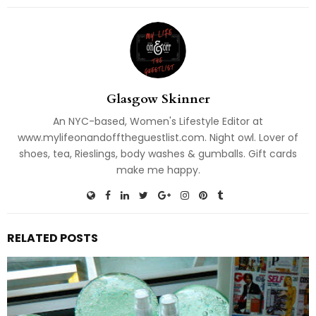
Glasgow Skinner
An NYC-based, Women's Lifestyle Editor at
www.mylifeonandofftheguestlist.com. Night owl. Lover of
shoes, tea, Rieslings, body washes & gumballs. Gift cards
make me happy.
RELATED POSTS