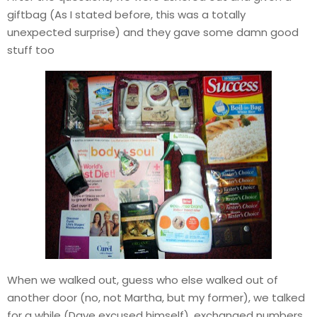
giftbag (As I stated before, this was a totally
unexpected surprise) and they gave some damn good
stuff too
When we walked out, guess who else walked out of
another door (no, not Martha, but my former), we talked
for a while (Dave excused himself), exchanged numbers