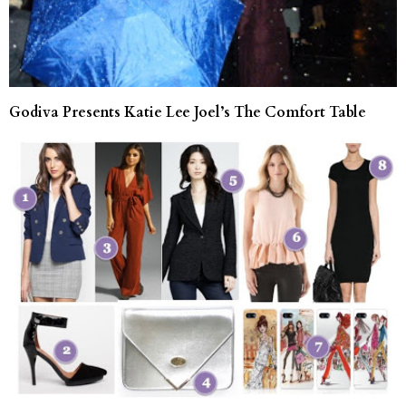
Godiva Presents Katie Lee Joel’s The Comfort Table