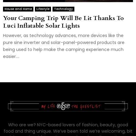
House and Home
Lifestyle
Technology
Your Camping Trip Will Be Lit Thanks To
Luci Inflatable Solar Lights
However, as technology advances, more devices like the
pure sine inverter and solar-panel-powered products are
being used to help make the camping experience much
easier....
Who are we? NYC-based lovers of fashion, beauty, good
food and thing unique. We’ve been told we’re welcoming, bit