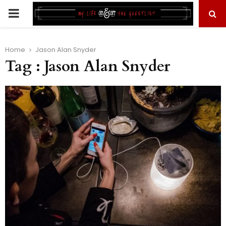
PRIMARY
MENU
Home
Jason Alan Snyder
Tag : Jason Alan Snyder