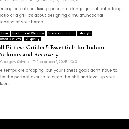
Contributing Writer
January 12, 2026
0
eating an outdoor living space is no longer just about adding
patio or a grill; it’s about designing a multifunctional
tension of your home....
shion
Health and Wellness
House and Home
Lifestyle
oduct Reviews
Shopping
ll Fitness Guide: 5 Essentials for Indoor
orkouts and Recovery
Glasgow Skinner
September 1, 2025
0
e temps are dropping, but your fitness goals don’t have to.
ll is the perfect excuse to ditch the chill and level up your
oor...