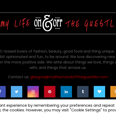
-based lovers of fashion, beauty, good food and thing unique.
bit opinionated and fun, to be around. We love discovering new 
on the more positive side. We write about things we love, things
with, and things that amaze us.
Contact us:
glasgow@mylifeonandofftheguestlist.com
vant experience by remembering your preferences and repeat
ALL the cookies. However, you may visit "Cookie Settings" to pro
cy Policy