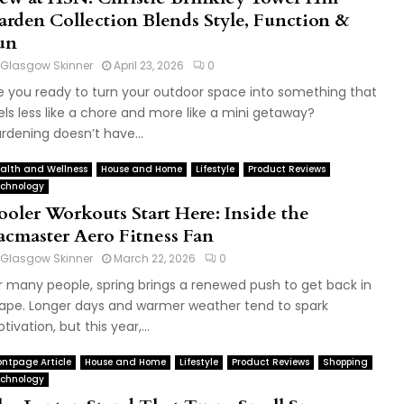
arden Collection Blends Style, Function &
un
Glasgow Skinner
April 23, 2026
0
e you ready to turn your outdoor space into something that
els less like a chore and more like a mini getaway?
rdening doesn’t have...
alth and Wellness
House and Home
Lifestyle
Product Reviews
chnology
ooler Workouts Start Here: Inside the
acmaster Aero Fitness Fan
Glasgow Skinner
March 22, 2026
0
r many people, spring brings a renewed push to get back in
ape. Longer days and warmer weather tend to spark
tivation, but this year,...
ontpage Article
House and Home
Lifestyle
Product Reviews
Shopping
chnology