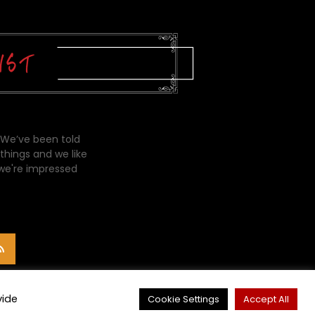
 We’ve been told
things and we like
 we're impressed
vide
Cookie Settings
Accept All
CONTACT ME