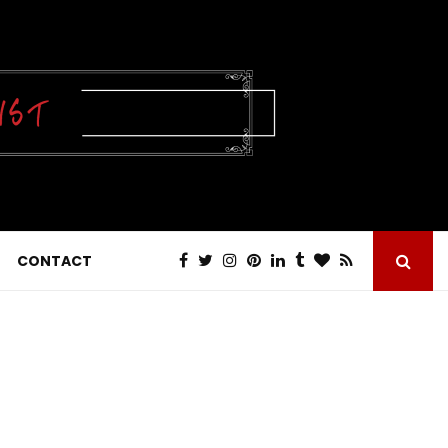
CONTACT