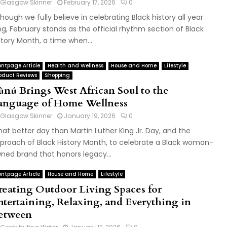
Glasgow Skinner
February 17, 2026
0
though we fully believe in celebrating Black history all year
ng, February stands as the official rhythm section of Black
story Month, a time when...
ontpage Article
Health and Wellness
House and Home
Lifestyle
oduct Reviews
Shopping
tùnú Brings West African Soul to the
anguage of Home Wellness
Glasgow Skinner
January 19, 2026
0
at better day than Martin Luther King Jr. Day, and the
proach of Black History Month, to celebrate a Black woman-
ned brand that honors legacy...
ontpage Article
House and Home
Lifestyle
reating Outdoor Living Spaces for
ntertaining, Relaxing, and Everything in
etween