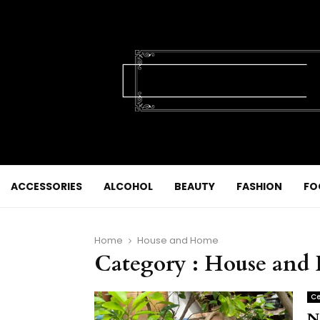
ACCESSORIES
ALCOHOL
BEAUTY
FASHION
FO
Home
House and Home
Category : House an
Ce
N