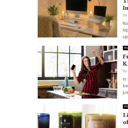
T
I
by
Ra
la
up
Fr
F
K
by
In
be
ju
Fr
L
o