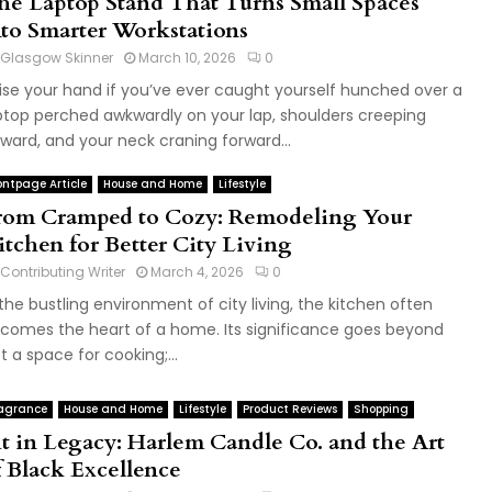
he Laptop Stand That Turns Small Spaces
nto Smarter Workstations
Glasgow Skinner
March 10, 2026
0
ise your hand if you’ve ever caught yourself hunched over a
ptop perched awkwardly on your lap, shoulders creeping
ward, and your neck craning forward...
ontpage Article
House and Home
Lifestyle
rom Cramped to Cozy: Remodeling Your
itchen for Better City Living
Contributing Writer
March 4, 2026
0
 the bustling environment of city living, the kitchen often
comes the heart of a home. Its significance goes beyond
st a space for cooking;...
agrance
House and Home
Lifestyle
Product Reviews
Shopping
it in Legacy: Harlem Candle Co. and the Art
f Black Excellence