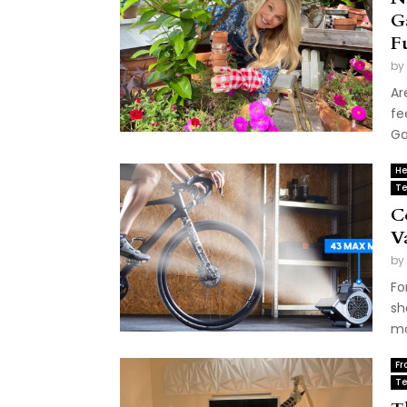
G
F
by
Ar
fe
Ga
He
Te
C
V
by
Fo
sh
mo
Fr
Te