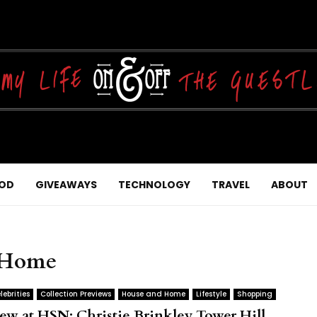
OD
GIVEAWAYS
TECHNOLOGY
TRAVEL
ABOUT
d Home
lebrities
Collection Previews
House and Home
Lifestyle
Shopping
ew at HSN: Christie Brinkley Tower Hill