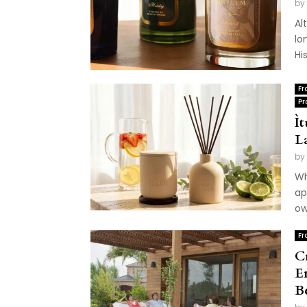
by
Al
lo
Hi
Fr
Pr
Ì
L
by
Wh
ap
ow
Fr
C
E
B