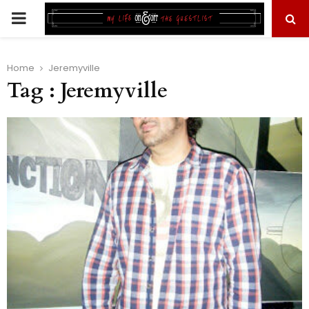
PRIMARY
MENU
Home
Jeremyville
Tag : Jeremyville