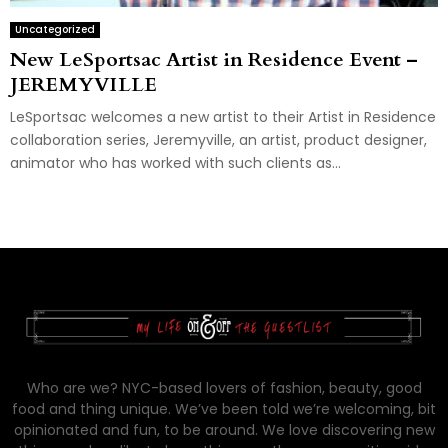
Uncategorized
New LeSportsac Artist in Residence Event –
JEREMYVILLE
LeSportsac welcomes a new artist to their Artist in Residence
collaboration series, Jeremyville, an artist, product designer,
animator who has worked with such clients as...
Who are we? NYC-based lovers of fashion, beauty, good
food and thing unique. We’ve been told we’re welcoming, bit
opinionated and fun, to be around. We love discovering new