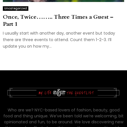
Uncategorized
Once, Twice…….. Three Times a Guest –
Part 1
I usually start with another day, another event but today
there are three events to attend. Count them 1-2-3. I’ll
update you on how my...
Who are we? NYC-based lovers of fashion, beauty, good
food and thing unique. We’ve been told we’re welcoming, bit
opinionated and fun, to be around. We love discovering new