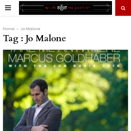
PRIMARY
MENU
Home
Jo Malone
Tag : Jo Malone