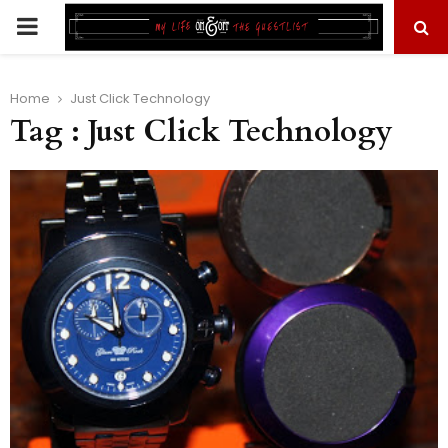
PRIMARY
MENU
Home
Just Click Technology
Tag : Just Click Technology