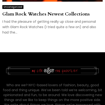
Uncategorized
Glam Rock Watches Newest Collections
I had the pleasure of getting really up close and personal
with Glam Rock Watches (I tried quite a few on) and also
had the...
Who are we? NYC-based lovers of fashion, beauty, good
food and thing unique. We’ve been told we’re welcoming, bit
opinionated and fun, to be around. We love discovering new
things and we like to keep things on the more positive side.
We write about things we love, things we're impressed with,