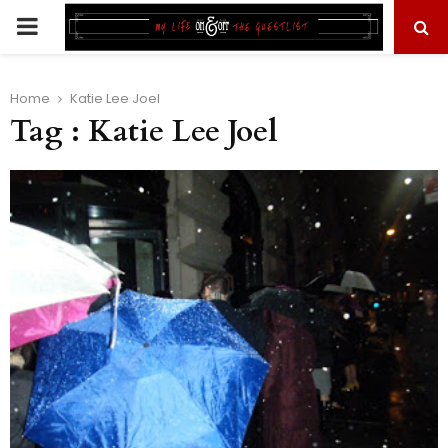
PRIMARY
MENU
Home
Katie Lee Joel
Tag : Katie Lee Joel