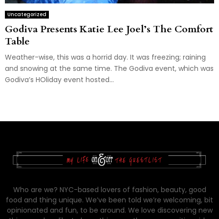
Uncategorized
Godiva Presents Katie Lee Joel’s The Comfort
Table
Weather-wise, this was a horrid day. It was freezing; raining
and snowing at the same time. The Godiva event, which was
Godiva’s HOliday event hosted...
Who are we? NYC-based lovers of fashion, beauty, good
food and thing unique. We’ve been told we’re welcoming, bit
opinionated and fun, to be around. We love discovering new