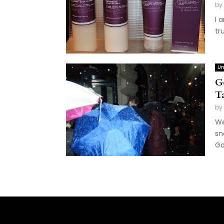
by
I 
tr
Un
G
T
by
We
sn
Go