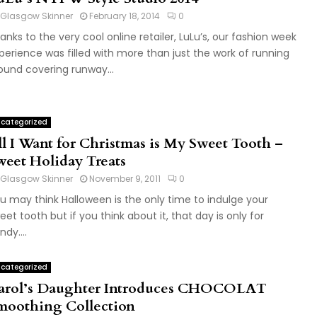
Glasgow Skinner
February 18, 2014
0
anks to the very cool online retailer, LuLu’s, our fashion week
perience was filled with more than just the work of running
ound covering runway...
categorized
ll I Want for Christmas is My Sweet Tooth –
weet Holiday Treats
Glasgow Skinner
November 9, 2011
0
u may think Halloween is the only time to indulge your
eet tooth but if you think about it, that day is only for
ndy....
categorized
arol’s Daughter Introduces CHOCOLAT
moothing Collection