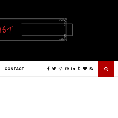
CONTACT