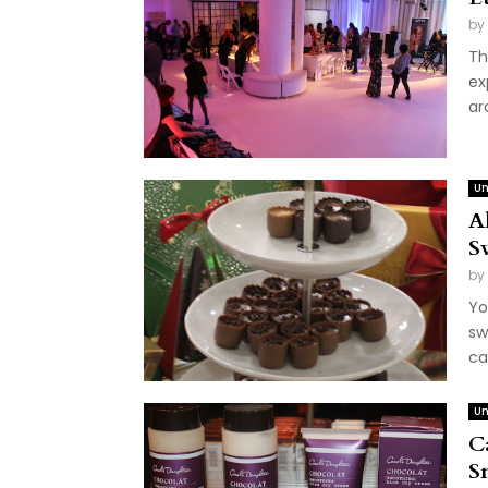
by
Th
ex
ar
Un
A
S
by
Yo
sw
ca
Un
C
S