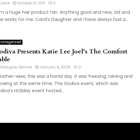
Jane
October 31, 2011
0
am a huge hair product fan. Anything good and new, old and
ue works for me. Carol’s Daughter and I have always had a...
categorized
odiva Presents Katie Lee Joel’s The Comfort
able
Glasgow Skinner
January 4, 2009
0
ather-wise, this was a horrid day. It was freezing; raining and
owing at the same time. The Godiva event, which was
diva’s HOliday event hosted...