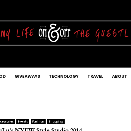
OD
GIVEAWAYS
TECHNOLOGY
TRAVEL
ABOUT
cessories
Events
Fashion
Shopping
uLu’s NYFW Style Studio 2014