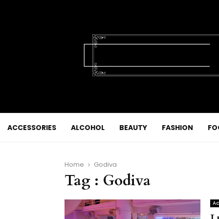
ACCESSORIES
ALCOHOL
BEAUTY
FASHION
FO
Home
Godiva
Tag : Godiva
Ac
L