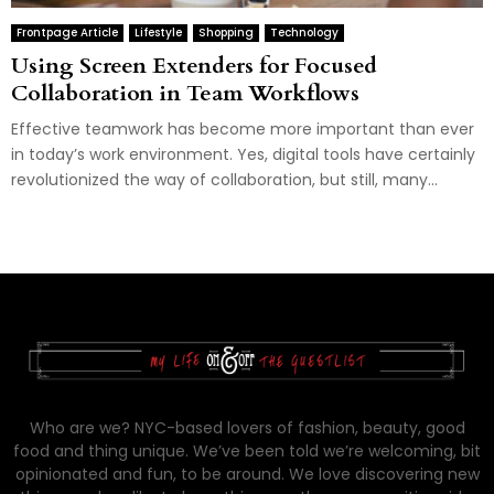
Frontpage Article
Lifestyle
Shopping
Technology
Using Screen Extenders for Focused
Collaboration in Team Workflows
Effective teamwork has become more important than ever
in today’s work environment. Yes, digital tools have certainly
revolutionized the way of collaboration, but still, many...
Who are we? NYC-based lovers of fashion, beauty, good
food and thing unique. We’ve been told we’re welcoming, bit
opinionated and fun, to be around. We love discovering new