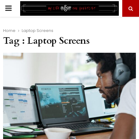
PRIMARY
MENU
Home
Laptop Screens
Tag : Laptop Screens