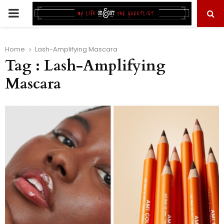
PRIMARY
MENU
Home
Lash-Amplifying Mascara
Tag : Lash-Amplifying
Mascara