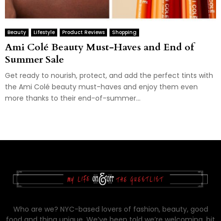
Beauty
Lifestyle
Product Reviews
Shopping
Ami Colé Beauty Must-Haves and End of
Summer Sale
Get ready to nourish, protect, and add the perfect tints with
the Ami Colé beauty must-haves and enjoy them even
more thanks to their end-of-summer...
Who are we? NYC-based lovers of fashion, beauty, good
food and thing unique. We’ve been told we’re welcoming, bit