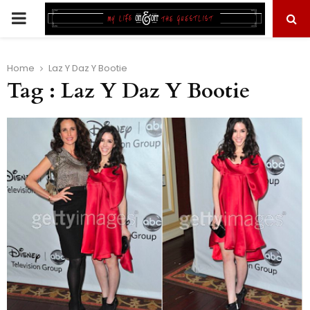
PRIMARY
MENU
Home
Laz Y Daz Y Bootie
Tag : Laz Y Daz Y Bootie