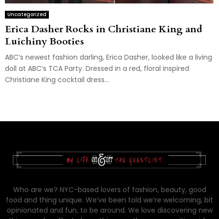
Uncategorized
Erica Dasher Rocks in Christiane King and
Luichiny Booties
ABC’s newest fashion darling, Erica Dasher, looked like a living
doll at ABC’s TCA Party. Dressed in a red, floral inspired
Christiane King cocktail dress...
Who are we? NYC-based lovers of fashion, beauty, good
food and thing unique. We’ve been told we’re welcoming, bit
opinionated and fun, to be around. We love discovering new