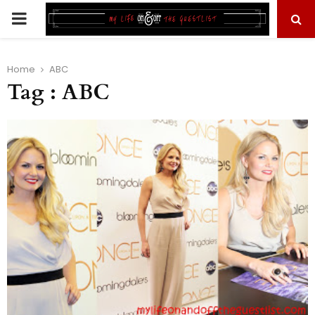
PRIMARY
MENU
Home
ABC
Tag : ABC