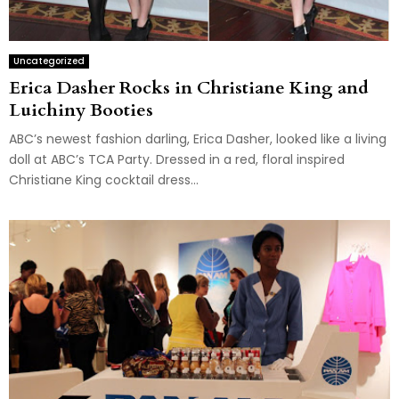
Uncategorized
Erica Dasher Rocks in Christiane King and
Luichiny Booties
ABC’s newest fashion darling, Erica Dasher, looked like a living
doll at ABC’s TCA Party. Dressed in a red, floral inspired
Christiane King cocktail dress...