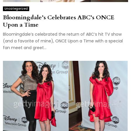
Uncategorized
Bloomingdale’s Celebrates ABC’s ONCE
Upon a Time
Bloomingdale’s celebrated the return of ABC’s hit TV show
(and a favorite of mine), ONCE Upon a Time with a special
fan meet and greet...