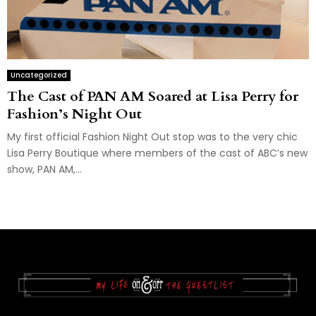
Uncategorized
The Cast of PAN AM Soared at Lisa Perry for
Fashion’s Night Out
My first official Fashion Night Out stop was to the very chic
Lisa Perry Boutique where members of the cast of ABC’s new
show, PAN AM,...