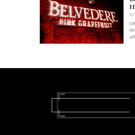
H
by
La
Gr
of