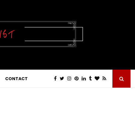
CONTACT