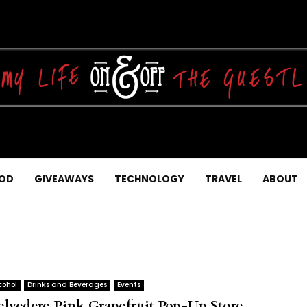
OD
GIVEAWAYS
TECHNOLOGY
TRAVEL
ABOUT
cohol
Drinks and Beverages
Events
elvedere Pink Grapefruit Pop-Up Store