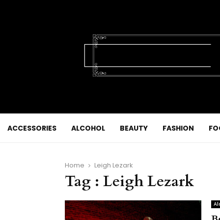
ACCESSORIES
ALCOHOL
BEAUTY
FASHION
FO
Home
Leigh Lezark
Tag : Leigh Lezark
Al
B