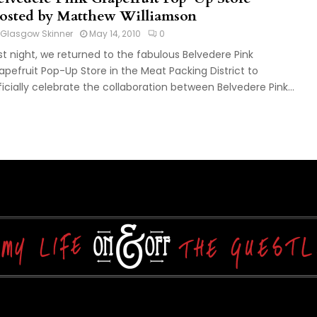
osted by Matthew Williamson
Glasgow Skinner
May 14, 2010
0
st night, we returned to the fabulous Belvedere Pink
apefruit Pop-Up Store in the Meat Packing District to
ficially celebrate the collaboration between Belvedere Pink...