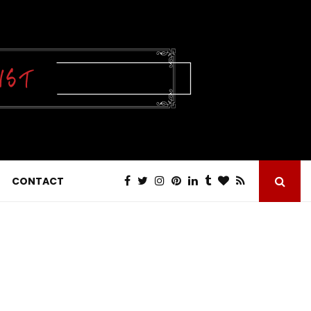
CONTACT