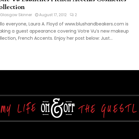
ollection
Glasgow Skinner
August 17, 2012
2
llo everyone, Laura A. Floyd of www.blushandbeakers.com is
king a guest appearance covering Votre Vu’s new makeup
llection, French Accents. Enjoy her post below: Just...