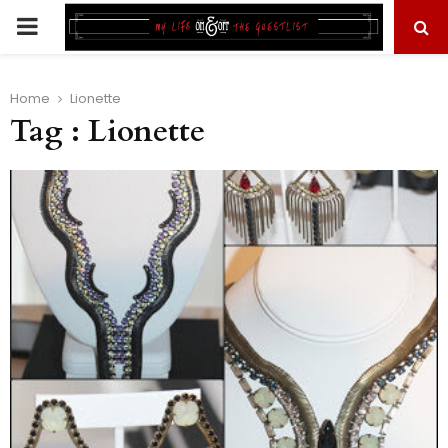
PRIMARY
MENU
Home
Lionette
Tag : Lionette