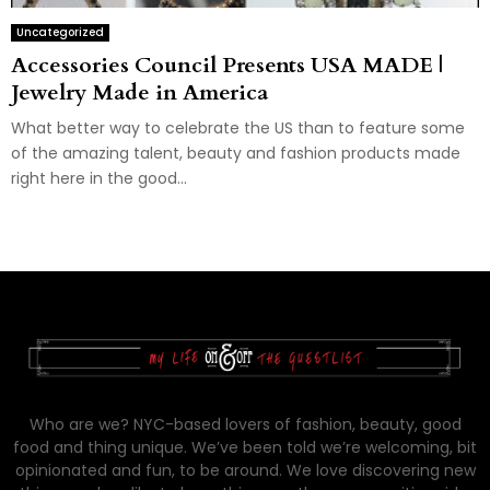
Uncategorized
Accessories Council Presents USA MADE |
Jewelry Made in America
What better way to celebrate the US than to feature some
of the amazing talent, beauty and fashion products made
right here in the good...
Who are we? NYC-based lovers of fashion, beauty, good
food and thing unique. We’ve been told we’re welcoming, bit
opinionated and fun, to be around. We love discovering new