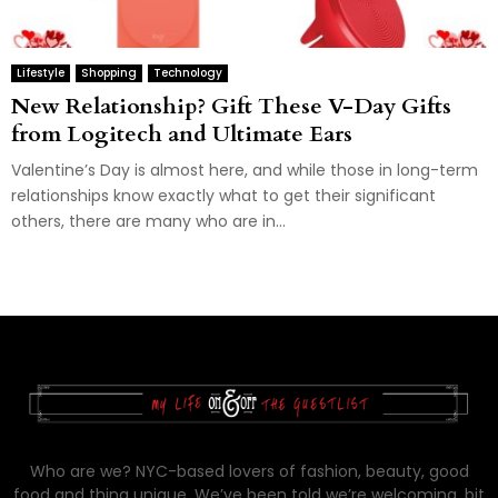
Lifestyle
Shopping
Technology
New Relationship? Gift These V-Day Gifts
from Logitech and Ultimate Ears
Valentine’s Day is almost here, and while those in long-term
relationships know exactly what to get their significant
others, there are many who are in...
Who are we? NYC-based lovers of fashion, beauty, good
food and thing unique. We’ve been told we’re welcoming, bit