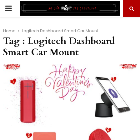
PRIMARY
MENU
Home
Logitech Dashboard Smart Car Mount
Tag : Logitech Dashboard
Smart Car Mount