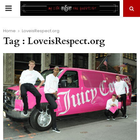
PRIMARY
MENU
Home
LoveisRespect.org
Tag : LoveisRespect.org