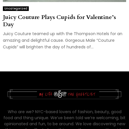
Uncategorized
Juicy Couture Plays Cupids for Valentine’s
Day
Juicy Couture teamed up with the Thompson Hotels for an
amazing and delightful cause. Gorgeous Male “Couture
Cupids” will brighten the day of hundreds of...
Who are we? NYC-based lovers of fashion, beauty, good
food and thing unique. We’ve been told we’re welcoming, bit
opinionated and fun, to be around. We love discovering new