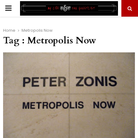
PRIMARY
MENU
Home
Metropolis Now
Tag : Metropolis Now