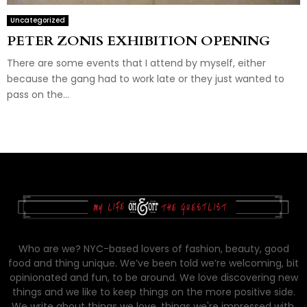
Uncategorized
PETER ZONIS EXHIBITION OPENING
There are some events that I attend by myself, either
because the gang had to work late or they just wanted to
pass on the...
Who are we? NYC-based lovers of fashion, beauty, good
food and thing unique. We’ve been told we’re welcoming, bit
opinionated and fun, to be around. We love discovering new
things and we like to keep things on the more positive side.
We write about things we love, things we're impressed with,