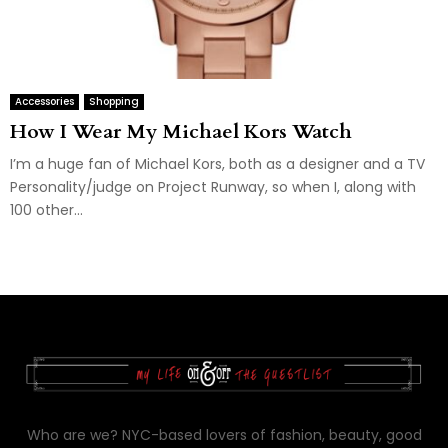
Accessories
Shopping
How I Wear My Michael Kors Watch
I’m a huge fan of Michael Kors, both as a designer and a TV
Personality/judge on Project Runway, so when I, along with
100 other...
Who are we? NYC-based lovers of fashion, beauty, good