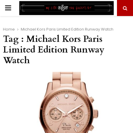
PRIMARY
MENU
Home
Michael Kors Paris Limited Edition Runway Watch
Tag : Michael Kors Paris
Limited Edition Runway
Watch