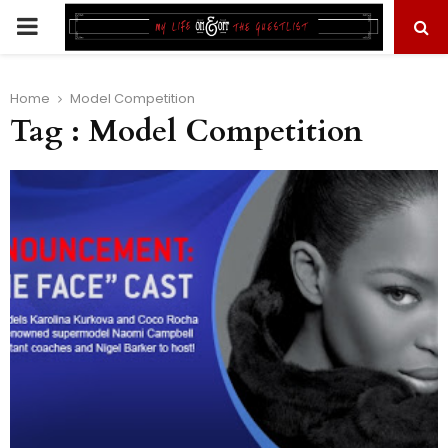
PRIMARY
MENU
Home
Model Competition
Tag : Model Competition