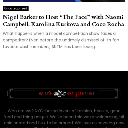
Uncategorized
Nigel Barker to Host “The Face” with Naomi
Campbell, Karolina Kurkova and Coco Rocha
What happens when a model competition show faces a
competitor? Even before the untimely dismissal of it’s fan
favorite cast members, ANTM has been losing...
Who are we? NYC-based lovers of fashion, beauty, good
food and thing unique. We’ve been told we’re welcoming, bit
opinionated and fun, to be around. We love discovering new