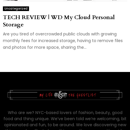
Uncategorized
TECH REVIEW | WD My Cloud Personal
Storage
Are you tired of overcrowded public clouds with growing
monthly fees for increased storage, having to remove files
and photos for more space, sharing the...
Who are we? NYC-based lovers of fashion, beauty, good
food and thing unique. We’ve been told we’re welcoming, bit
opinionated and fun, to be around. We love discovering new