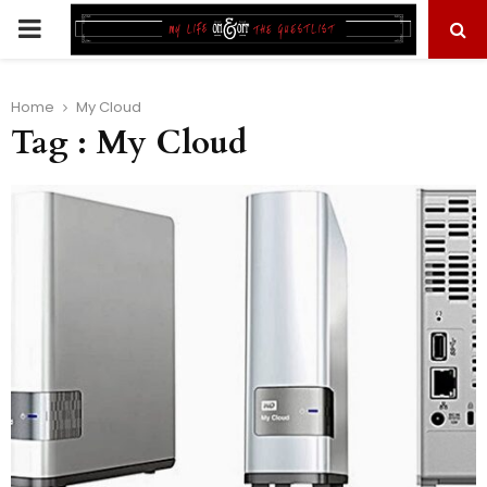
PRIMARY
MENU
Home
My Cloud
Tag : My Cloud