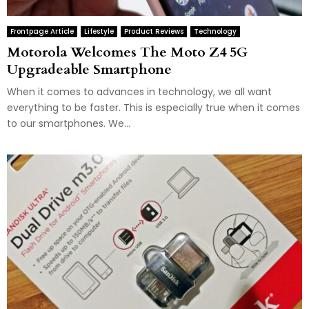
Frontpage Article
Lifestyle
Product Reviews
Technology
Motorola Welcomes The Moto Z4 5G
Upgradeable Smartphone
When it comes to advances in technology, we all want
everything to be faster. This is especially true when it comes
to our smartphones. We...