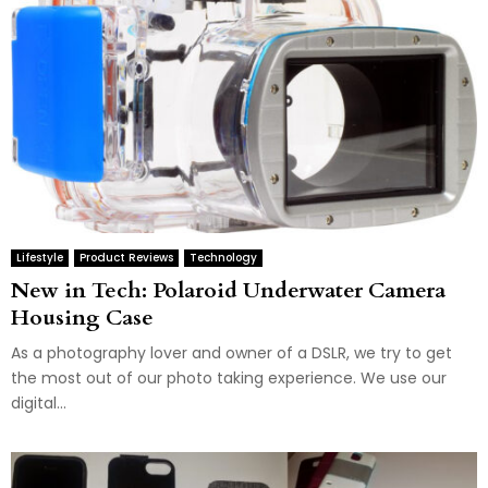
Lifestyle
Product Reviews
Technology
New in Tech: Polaroid Underwater Camera
Housing Case
As a photography lover and owner of a DSLR, we try to get
the most out of our photo taking experience. We use our
digital...