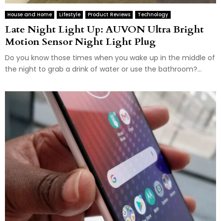
House and Home
Lifestyle
Product Reviews
Technology
Late Night Light Up: AUVON Ultra Bright
Motion Sensor Night Light Plug
Do you know those times when you wake up in the middle of
the night to grab a drink of water or use the bathroom?...