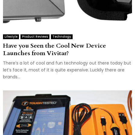
Lifestyle
Product Reviews
Technology
Have you Seen the Cool New Device
Launches from Vivitar?
There’s a lot of cool and fun technology out there today but
let’s face it, most of it is quite expensive. Luckily there are
brands...