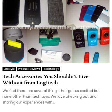
Lifestyle
Product Reviews
Technology
Tech Accessories You Shouldn’t Live
Without from Logitech
We find there are several things that get us excited but
none other than tech toys. We love checking out and
sharing our experiences with...