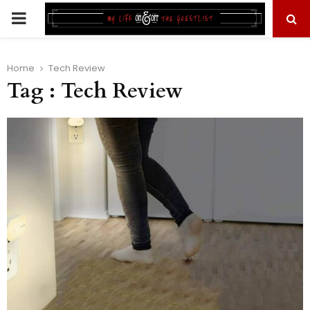
PRIMARY
MENU
Home
Tech Review
Tag : Tech Review