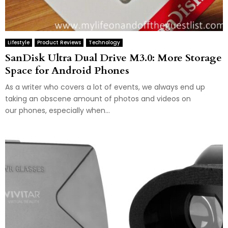
Lifestyle
Product Reviews
Technology
SanDisk Ultra Dual Drive M3.0: More Storage
Space for Android Phones
As a writer who covers a lot of events, we always end up
taking an obscene amount of photos and videos on
our phones, especially when...