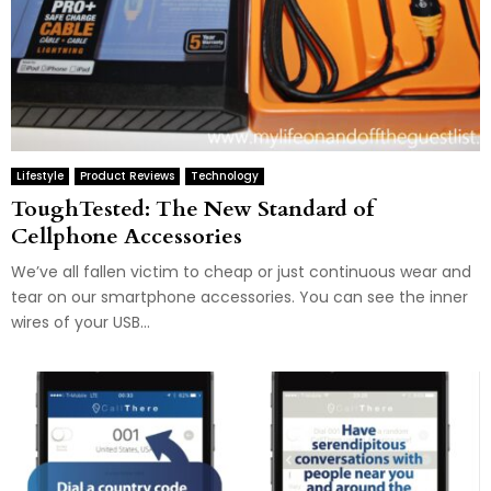
Lifestyle
Product Reviews
Technology
ToughTested: The New Standard of
Cellphone Accessories
We’ve all fallen victim to cheap or just continuous wear and
tear on our smartphone accessories. You can see the inner
wires of your USB...