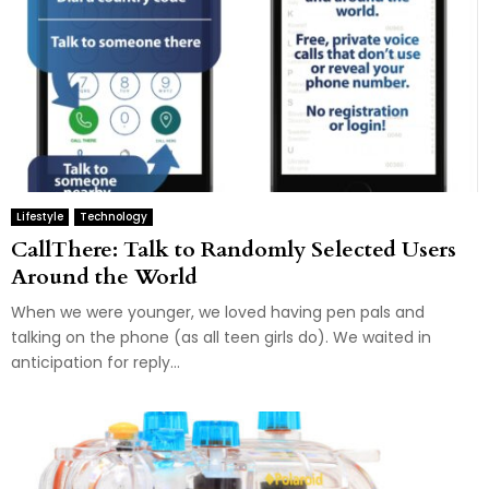
Lifestyle
Technology
CallThere: Talk to Randomly Selected Users
Around the World
When we were younger, we loved having pen pals and
talking on the phone (as all teen girls do). We waited in
anticipation for reply...