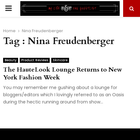
PRIMARY
MENU
Home
Nina Freudenberger
Tag : Nina Freudenberger
Beauty
Product Reviews
Skincare
The HauteLook Lounge Returns to New
York Fashion Week
You may remember me gushing about a lounge for
bloggers/editors which I lovingly referred to as an Oasis
during the hectic running around from show...