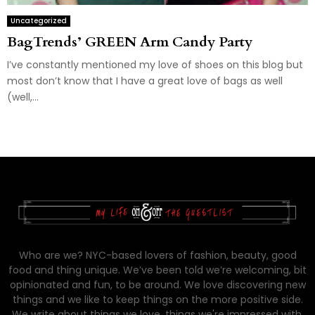
Uncategorized
BagTrends’ GREEN Arm Candy Party
I’ve constantly mentioned my love of shoes on this blog but
most don’t know that I have a great love of bags as well
(well,...
Who are we? NYC-based lovers of fashion, beauty, good
food and thing unique. We’ve been told we’re welcoming, bit
opinionated and fun, to be around. We love discovering new
things and we like to keep things on the more positive side.
We write about things we love, things we're impressed with,