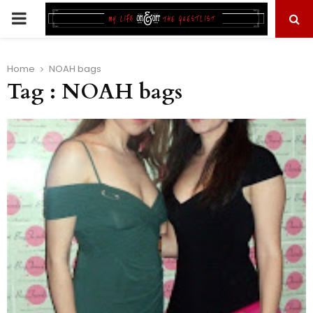
PRIMARY
MENU
Home
NOAH bags
Tag : NOAH bags