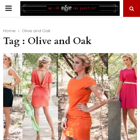
PRIMARY
MENU
Home
Olive and Oak
Tag : Olive and Oak