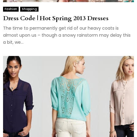
Fashion
Shopping
Dress Code | Hot Spring 2013 Dresses
The time to permanently get rid of our heavy coats is
almost upon us – though a snowy rainstorm may delay this
a bit, we...