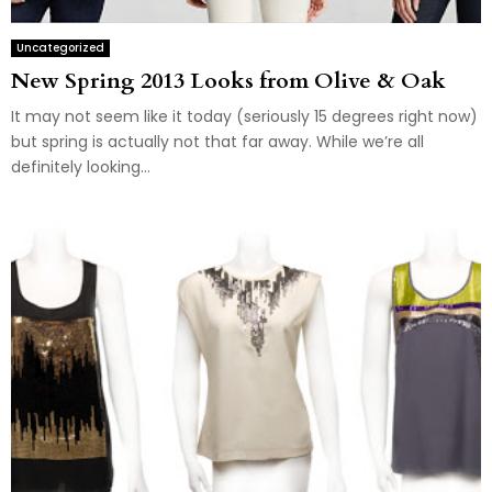
Uncategorized
New Spring 2013 Looks from Olive & Oak
It may not seem like it today (seriously 15 degrees right now)
but spring is actually not that far away. While we’re all
definitely looking...