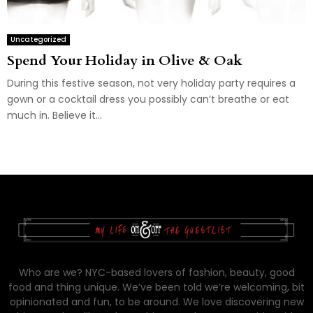
Uncategorized
Spend Your Holiday in Olive & Oak
During this festive season, not very holiday party requires a
gown or a cocktail dress you possibly can’t breathe or eat
much in. Believe it...
Who are we? NYC-based lovers of fashion, beauty, good
food and thing unique. We’ve been told we’re welcoming, bit
opinionated and fun, to be around. We love discovering new