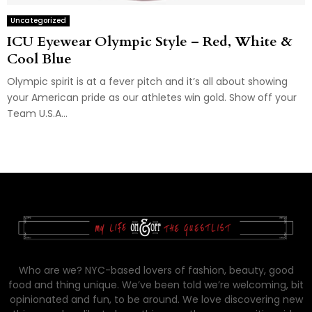
Uncategorized
ICU Eyewear Olympic Style – Red, White &
Cool Blue
Olympic spirit is at a fever pitch and it’s all about showing
your American pride as our athletes win gold. Show off your
Team U.S.A...
Who are we? NYC-based lovers of fashion, beauty, good
food and thing unique. We’ve been told we’re welcoming, bit
opinionated and fun, to be around. We love discovering new