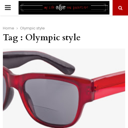
PRIMARY
MENU
Home
Olympic style
Tag : Olympic style