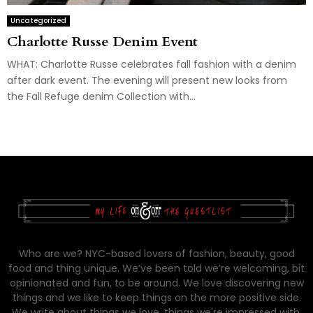
Uncategorized
Charlotte Russe Denim Event
WHAT: Charlotte Russe celebrates fall fashion with a denim
after dark event. The evening will present new looks from
the Fall Refuge denim Collection with...
Who are we? NYC-based lovers of fashion, beauty, good
food and thing unique. We’ve been told we’re welcoming, bit
opinionated and fun, to be around. We love discovering new
things and we like to keep things on the more positive side.
We write about things we love, things we're impressed with,