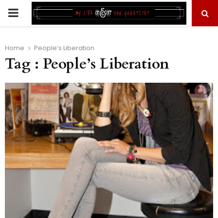
PRIMARY
MENU
Home
People’s Liberation
Tag : People’s Liberation