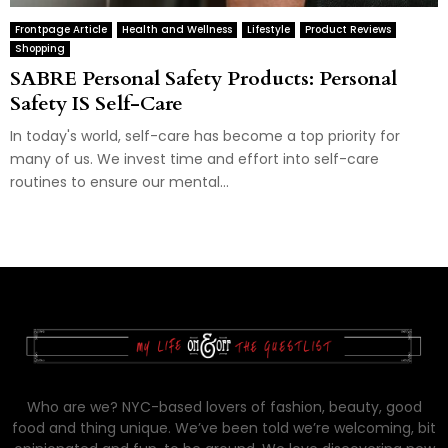
Frontpage Article
Health and Wellness
Lifestyle
Product Reviews
Shopping
SABRE Personal Safety Products: Personal
Safety IS Self-Care
In today's world, self-care has become a top priority for
many of us. We invest time and effort into self-care
routines to ensure our mental...
Who are we? NYC-based lovers of fashion, beauty, good
food and thing unique. We’ve been told we’re welcoming, bit