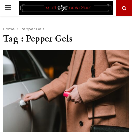
PRIMARY
MENU
Home
Pepper Gels
Tag : Pepper Gels