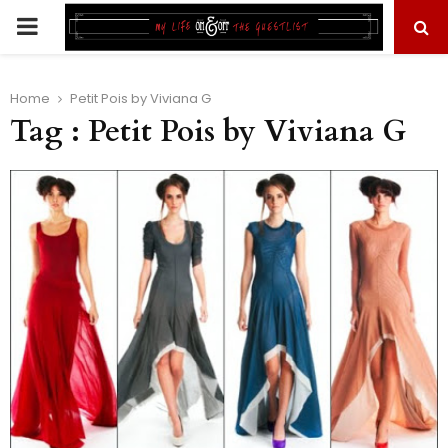
PRIMARY
MENU
Home
Petit Pois by Viviana G
Tag : Petit Pois by Viviana G