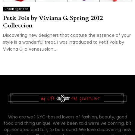
Uncategorized
Petit Pois by Viviana G. Spring 2012
Collection
Discovering new designers that capture the essence of your
style is a wonderful treat. I was introduced to Petit Pois by
Viviana G, a Venezuelan...
Who are we? NYC-based lovers of fashion, beauty, good
food and thing unique. We’ve been told we’re welcoming, bit
opinionated and fun, to be around. We love discovering new