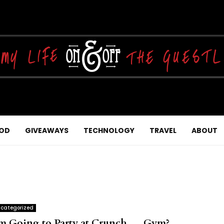
OD
GIVEAWAYS
TECHNOLOGY
TRAVEL
ABOUT
categorized
’m Going to Party at Crunch…..Gym?