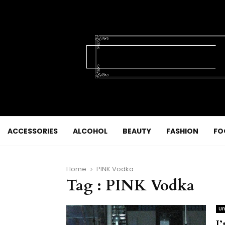
ACCESSORIES
ALCOHOL
BEAUTY
FASHION
FO
Home
PINK Vodka
Tag : PINK Vodka
Un
I