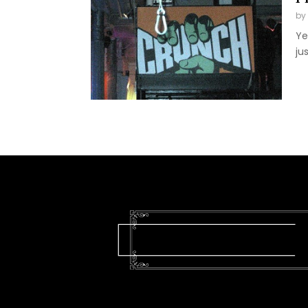
by
Ye
ju