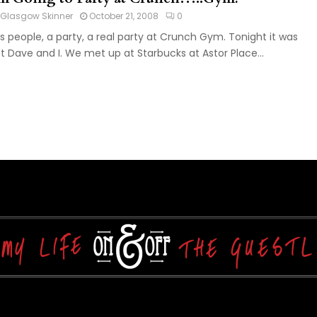
Glasgow Skinner
October 21, 2008
0
s people, a party, a real party at Crunch Gym. Tonight it was
st Dave and I. We met up at Starbucks at Astor Place...