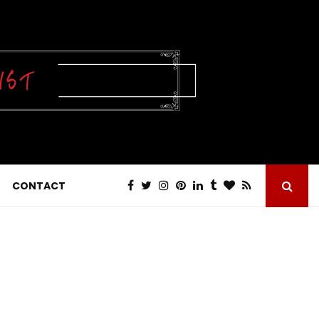
CONTACT