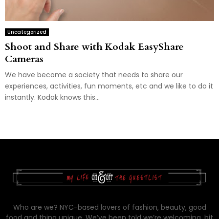
Uncategorized
Shoot and Share with Kodak EasyShare
Cameras
We have become a society that needs to share our
experiences, activities, fun moments, etc and we like to do it
instantly. Kodak knows this...
Who are we? NYC-based lovers of fashion, beauty, good
food and thing unique. We’ve been told we’re welcoming, bit