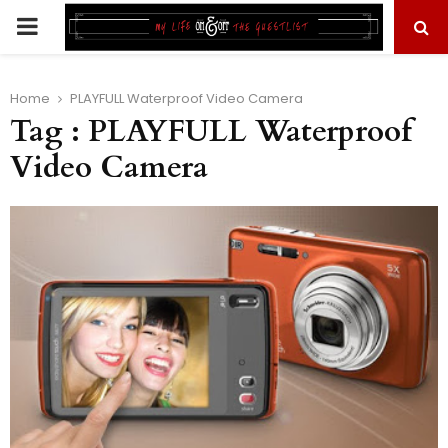
PRIMARY
MENU
Home
PLAYFULL Waterproof Video Camera
Tag : PLAYFULL Waterproof
Video Camera