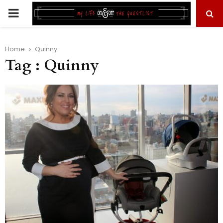
PRIMARY
MENU
Home
Quinny
Tag : Quinny