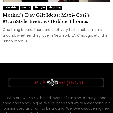
Celebrities
Events
Lifestyle
Shopping
Mother’s Day Gift Ideas: Maxi-Cosi’s
#CosiStyle Event w/ Bobbie Thomas
One thing is sure, there are a lot very fashionable moms
around, whether they love in New York, LA, Chicago, etc, the
urban mom is...
Who are we? NYC-based lovers of fashion, beauty, good
food and thing unique. We’ve been told we’re welcoming, bit
opinionated and fun, to be around. We love discovering new