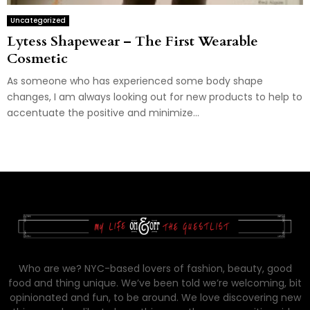
Uncategorized
Lytess Shapewear – The First Wearable
Cosmetic
As someone who has experienced some body shape
changes, I am always looking out for new products to help to
accentuate the positive and minimize...
Who are we? NYC-based lovers of fashion, beauty, good
food and thing unique. We’ve been told we’re welcoming, bit
opinionated and fun, to be around. We love discovering new