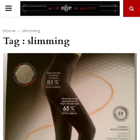
PRIMARY
MENU
Home
slimming
Tag : slimming